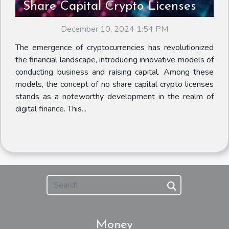
Share Capital Crypto Licenses
December 10, 2024 1:54 PM
The emergence of cryptocurrencies has revolutionized
the financial landscape, introducing innovative models of
conducting business and raising capital. Among these
models, the concept of no share capital crypto licenses
stands as a noteworthy development in the realm of
digital finance. This...
Money