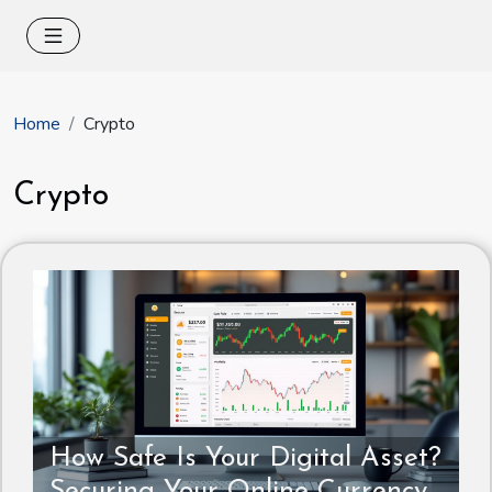
Home
Crypto
Crypto
How Safe Is Your Digital Asset?
Securing Your Online Currency