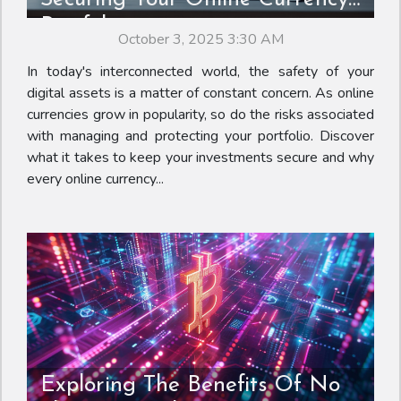
Portfolio
October 3, 2025 3:30 AM
In today's interconnected world, the safety of your
digital assets is a matter of constant concern. As online
currencies grow in popularity, so do the risks associated
with managing and protecting your portfolio. Discover
what it takes to keep your investments secure and why
every online currency...
Exploring The Benefits Of No