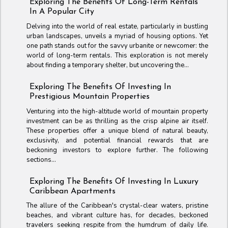
Exploring The Benefits Of Long-Term Rentals
In A Popular City
Delving into the world of real estate, particularly in bustling
urban landscapes, unveils a myriad of housing options. Yet
one path stands out for the savvy urbanite or newcomer: the
world of long-term rentals. This exploration is not merely
about finding a temporary shelter, but uncovering the...
Exploring The Benefits Of Investing In
Prestigious Mountain Properties
Venturing into the high-altitude world of mountain property
investment can be as thrilling as the crisp alpine air itself.
These properties offer a unique blend of natural beauty,
exclusivity, and potential financial rewards that are
beckoning investors to explore further. The following
sections...
Exploring The Benefits Of Investing In Luxury
Caribbean Apartments
The allure of the Caribbean's crystal-clear waters, pristine
beaches, and vibrant culture has, for decades, beckoned
travelers seeking respite from the humdrum of daily life.