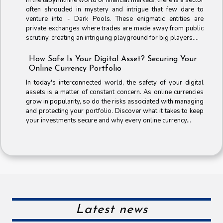
often shrouded in mystery and intrigue that few dare to
venture into - Dark Pools. These enigmatic entities are
private exchanges where trades are made away from public
scrutiny, creating an intriguing playground for big players....
How Safe Is Your Digital Asset? Securing Your
Online Currency Portfolio
In today's interconnected world, the safety of your digital
assets is a matter of constant concern. As online currencies
grow in popularity, so do the risks associated with managing
and protecting your portfolio. Discover what it takes to keep
your investments secure and why every online currency...
Latest news