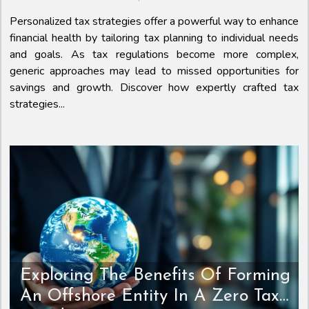
Personalized tax strategies offer a powerful way to enhance
financial health by tailoring tax planning to individual needs
and goals. As tax regulations become more complex,
generic approaches may lead to missed opportunities for
savings and growth. Discover how expertly crafted tax
strategies...
Exploring The Benefits Of Forming
An Offshore Entity In A Zero Tax