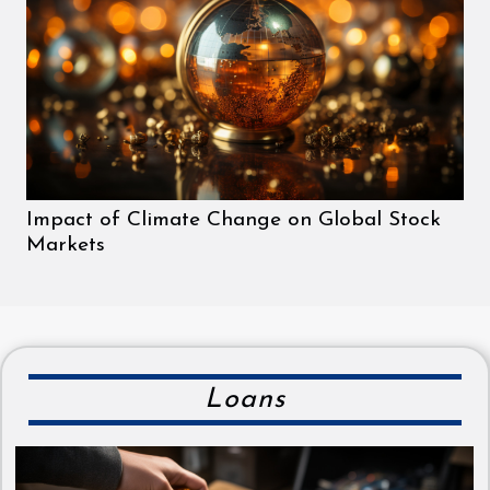
Impact of Climate Change on Global Stock
Markets
Loans