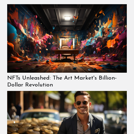
NFTs Unleashed: The Art Market's Billion-
Dollar Revolution