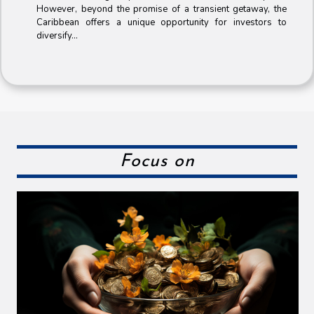
However, beyond the promise of a transient getaway, the
Caribbean offers a unique opportunity for investors to
diversify...
Focus on