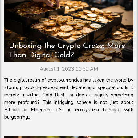
Unboxing the Crypto Craze: More
Than Digital Gold?
August 1, 2023 11:51 AM
The digital realm of cryptocurrencies has taken the world by
storm, provoking widespread debate and speculation. Is it
merely a virtual Gold Rush, or does it signify something
more profound? This intriguing sphere is not just about
Bitcoin or Ethereum; it's an ecosystem teeming with
burgeoning...