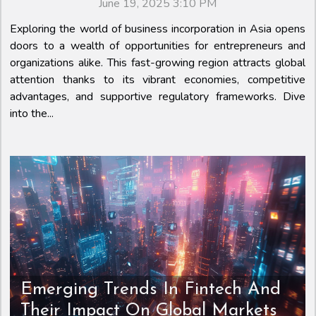
June 19, 2025 3:10 PM
Exploring the world of business incorporation in Asia opens
doors to a wealth of opportunities for entrepreneurs and
organizations alike. This fast-growing region attracts global
attention thanks to its vibrant economies, competitive
advantages, and supportive regulatory frameworks. Dive
into the...
Emerging Trends In Fintech And
Their Impact On Global Markets