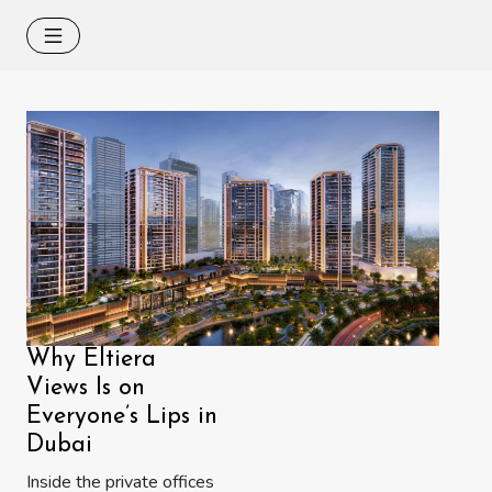
Why Eltiera
Views Is on
Everyone’s Lips in
Dubai
Inside the private offices