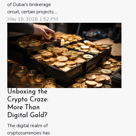
of Dubai’s brokerage
circuit, certain projects
circulate as conversation.
May 18, 2026 1:52 PM
Others circulate as
urgency. The new
Ellington release at
Jumeirah Islands has,
within a matter of weeks,
slipped from the first
category into the second.
Towers one and two
have entered
Unboxing the
Expression...
Crypto Craze:
More Than
Digital Gold?
The digital realm of
cryptocurrencies has