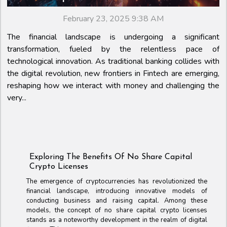
February 23, 2025 9:38 AM
The financial landscape is undergoing a significant
transformation, fueled by the relentless pace of
technological innovation. As traditional banking collides with
the digital revolution, new frontiers in Fintech are emerging,
reshaping how we interact with money and challenging the
very...
Exploring The Benefits Of No Share Capital
Crypto Licenses
The emergence of cryptocurrencies has revolutionized the
financial landscape, introducing innovative models of
conducting business and raising capital. Among these
models, the concept of no share capital crypto licenses
stands as a noteworthy development in the realm of digital