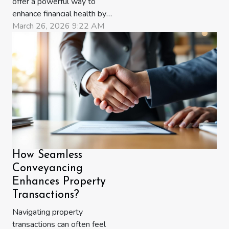
offer a powerful way to
enhance financial health by
tailoring tax planning to
March 26, 2026 9:22 AM
individual needs and goals.
As tax regulations become
more complex, generic
approaches may lead to
missed opportunities for
savings and growth.
Discover how expertly
crafted tax strategies...
How Seamless
Conveyancing
Enhances Property
Transactions?
Navigating property
transactions can often feel