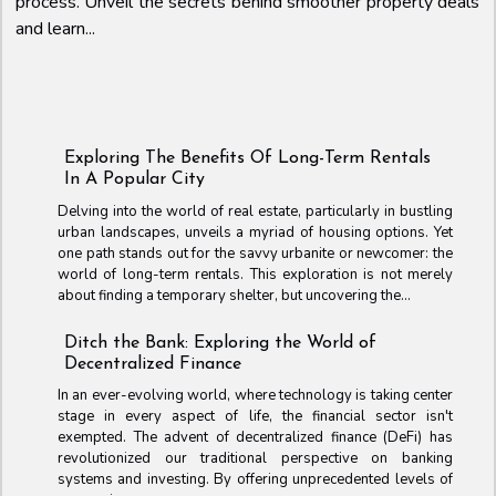
process. Unveil the secrets behind smoother property deals
and learn...
Exploring The Benefits Of Long-Term Rentals
In A Popular City
Delving into the world of real estate, particularly in bustling
urban landscapes, unveils a myriad of housing options. Yet
one path stands out for the savvy urbanite or newcomer: the
world of long-term rentals. This exploration is not merely
about finding a temporary shelter, but uncovering the...
Ditch the Bank: Exploring the World of
Decentralized Finance
In an ever-evolving world, where technology is taking center
stage in every aspect of life, the financial sector isn't
exempted. The advent of decentralized finance (DeFi) has
revolutionized our traditional perspective on banking
systems and investing. By offering unprecedented levels of