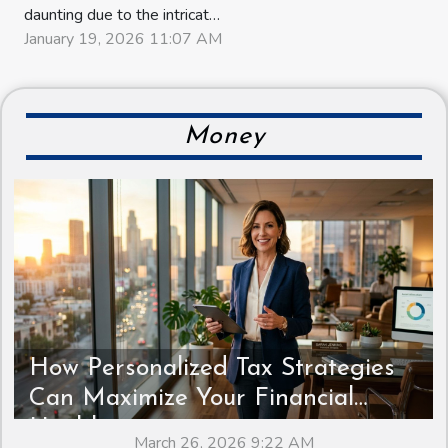
daunting due to the intricate
legal and administrative
January 19, 2026 11:07 AM
steps involved. Discover
how seamless conveyancing
can transform this complex
journey into an efficient and
Money
straightforward process.
Unveil the secrets behind
smoother property deals
and learn...
How Personalized Tax Strategies
Can Maximize Your Financial
Health
March 26, 2026 9:22 AM