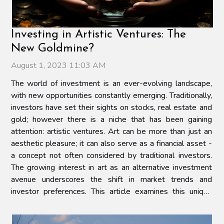
Investing in Artistic Ventures: The
New Goldmine?
August 1, 2023 11:03 AM
The world of investment is an ever-evolving landscape,
with new opportunities constantly emerging. Traditionally,
investors have set their sights on stocks, real estate and
gold; however there is a niche that has been gaining
attention: artistic ventures. Art can be more than just an
aesthetic pleasure; it can also serve as a financial asset -
a concept not often considered by traditional investors.
The growing interest in art as an alternative investment
avenue underscores the shift in market trends and
investor preferences. This article examines this unique
intersection of finance and...