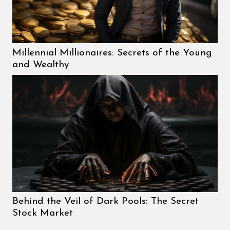
Millennial Millionaires: Secrets of the Young
and Wealthy
Behind the Veil of Dark Pools: The Secret
Stock Market