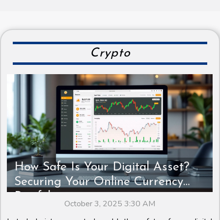
Crypto
How Safe Is Your Digital Asset?
Securing Your Online Currency
Portfolio
October 3, 2025 3:30 AM