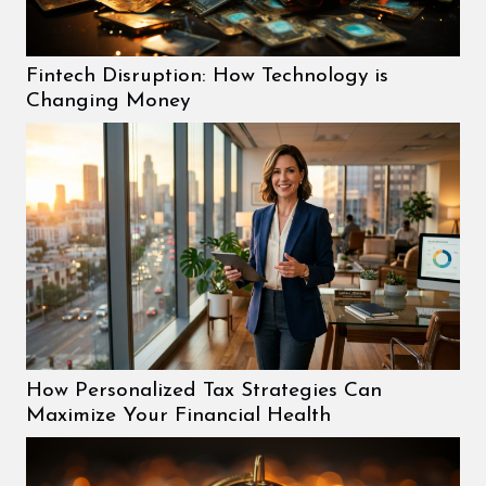
Fintech Disruption: How Technology is
Changing Money
How Personalized Tax Strategies Can
Maximize Your Financial Health