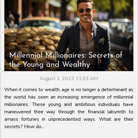
Millennial Millionaires: Secrets of
the Young and Wealthy
August 1, 2023 11:03 AM
When it comes to wealth, age is no longer a determinant as
the world has seen an increasing emergence of millennial
millionaires. These young and ambitious individuals have
maneuvered their way through the financial labyrinth to
amass fortunes in unprecedented ways. What are their
secrets? How do...