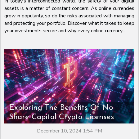
In today's interconnected world, the safety of your digital
assets is a matter of constant concern. As online currencies
grow in popularity, so do the risks associated with managing
and protecting your portfolio. Discover what it takes to keep
your investments secure and why every online currency...
Exploring The Benefits Of No
Share Capital Crypto Licenses
December 10, 2024 1:54 PM