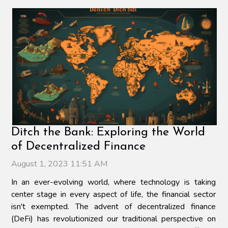
Ditch the Bank: Exploring the World
of Decentralized Finance
August 1, 2023 11:51 AM
In an ever-evolving world, where technology is taking
center stage in every aspect of life, the financial sector
isn't exempted. The advent of decentralized finance
(DeFi) has revolutionized our traditional perspective on