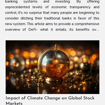
banking systems and investing. By offering
unprecedented levels of economic transparency and
control, it's no surprise that many people are beginning to
consider ditching their traditional banks in favor of this
new system. This article aims to provide a comprehensive
overview of DeFi- what it entails, its benefits over
conventional banking systems, potential challenges...
Impact of Climate Change on Global Stock
Markets