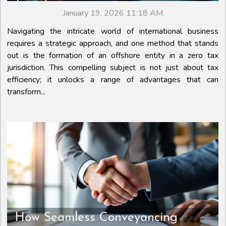
Jurisdiction
January 19, 2026 11:18 AM
Navigating the intricate world of international business
requires a strategic approach, and one method that stands
out is the formation of an offshore entity in a zero tax
jurisdiction. This compelling subject is not just about tax
efficiency; it unlocks a range of advantages that can
transform...
How Seamless Conveyancing