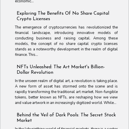
economic...
Exploring The Benefits Of No Share Capital
Crypto Licenses
The emergence of cryptocurrencies has revolutionized the
financial landscape, introducing innovative models of
conducting business and raising capital. Among these
models, the concept of no share capital crypto licenses
stands as a noteworthy development in the realm of digital
finance. This...
NFTs Unleashed: The Art Market's Billion-
Dollar Revolution
In the unseen realm of digital art, a revolution is taking place.
A new form of asset has stormed onto the scene and is
rapidly transforming the traditional art market. Non-fungible
tokens, better known as NFTs, are reshaping how we view
and value artwork in an increasingly digitized world. While...
Behind the Veil of Dark Pools: The Secret Stock
Market
In the labyrinthine world of financial markets, there is a sector