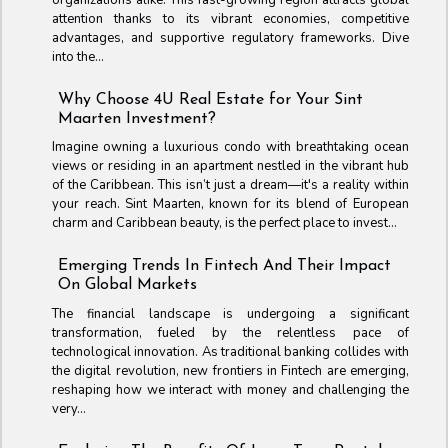
attention thanks to its vibrant economies, competitive
advantages, and supportive regulatory frameworks. Dive
into the...
Why Choose 4U Real Estate for Your Sint
Maarten Investment?
Imagine owning a luxurious condo with breathtaking ocean
views or residing in an apartment nestled in the vibrant hub
of the Caribbean. This isn’t just a dream—it's a reality within
your reach. Sint Maarten, known for its blend of European
charm and Caribbean beauty, is the perfect place to invest...
Emerging Trends In Fintech And Their Impact
On Global Markets
The financial landscape is undergoing a significant
transformation, fueled by the relentless pace of
technological innovation. As traditional banking collides with
the digital revolution, new frontiers in Fintech are emerging,
reshaping how we interact with money and challenging the
very...