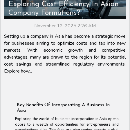
Exploring Cost Efficiency In Asian
Company Formations?
November 12, 2025 2:26 AM
Setting up a company in Asia has become a strategic move
for businesses aiming to optimize costs and tap into new
markets. With economic growth and competitive
advantages, many are drawn to the region for its potential
cost savings and streamlined regulatory environments.
Explore how...
Key Benefits Of Incorporating A Business In
Asia
Exploring the world of business incorporation in Asia opens
doors to a wealth of opportunities for entrepreneurs and
organizations alike. This fast-growing region attracts global