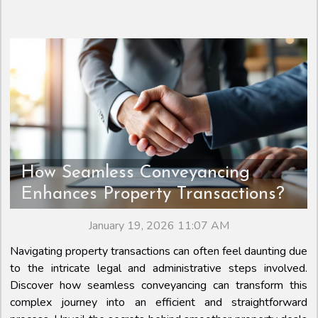
How Seamless Conveyancing
Enhances Property Transactions?
January 19, 2026 11:07 AM
Navigating property transactions can often feel daunting due
to the intricate legal and administrative steps involved.
Discover how seamless conveyancing can transform this
complex journey into an efficient and straightforward