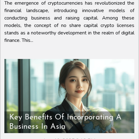
The emergence of cryptocurrencies has revolutionized the
financial landscape, introducing innovative models of
conducting business and raising capital. Among these
models, the concept of no share capital crypto licenses
stands as a noteworthy development in the realm of digital
finance. This...
Key Benefits Of Incorporating A
Business In Asia