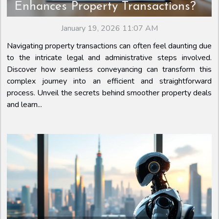
Enhances Property Transactions?
January 19, 2026 11:07 AM
Navigating property transactions can often feel daunting due
to the intricate legal and administrative steps involved.
Discover how seamless conveyancing can transform this
complex journey into an efficient and straightforward
process. Unveil the secrets behind smoother property deals
and learn...