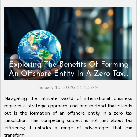
Exploring The Benefits Of Forming
An Offshore Entity In A Zero Tax
Jurisdiction
January 19, 2026 11:18 AM
Navigating the intricate world of international business
requires a strategic approach, and one method that stands
out is the formation of an offshore entity in a zero tax
jurisdiction. This compelling subject is not just about tax
efficiency; it unlocks a range of advantages that can
transform...