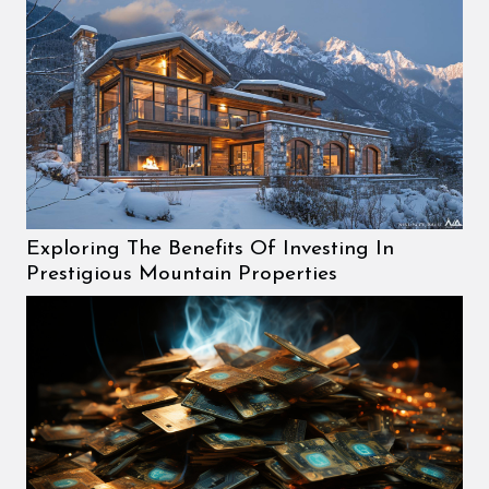
Exploring The Benefits Of Investing In
Prestigious Mountain Properties