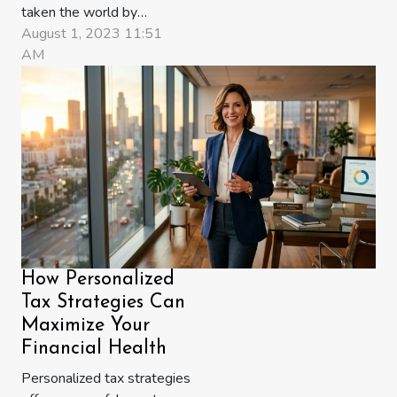
taken the world by
storm, provoking
August 1, 2023 11:51
widespread debate and
AM
speculation. Is it merely a
virtual Gold Rush, or
does it signify something
more profound? This
intriguing sphere is not
just about Bitcoin or
Ethereum; it's an
ecosystem teeming with
burgeoning...
How Personalized
Tax Strategies Can
Maximize Your
Financial Health
Personalized tax strategies