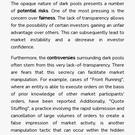
The opaque nature of dark pools presents a number
of
potential risks
. One of the most pressing is the
concern over
fairness
. The lack of transparency allows
for the possibility of certain investors gaining an unfair
advantage over others. This can subsequently lead to
market instability and a decrease in investor
confidence.
Furthermore, the
controversies
surrounding dark pools
often stem from this very lack-of-transparency. There
are fears that this secrecy can facilitate market
manipulation. For example, cases of "Front Running",
where an entity is able to execute orders on the basis
of prior knowledge of other market participants'
orders, have been reported. Additionally, "Quote
Stuffing", a practice involving the rapid submission and
cancellation of large volumes of orders to create a
false impression of market activity, is another
manipulation tactic that can occur within the hidden