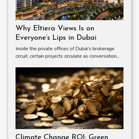
Why Eltiera Views Is on
Everyone’s Lips in Dubai
Inside the private offices of Dubai’s brokerage
circuit, certain projects circulate as conversation...
Climate Change ROI: Green