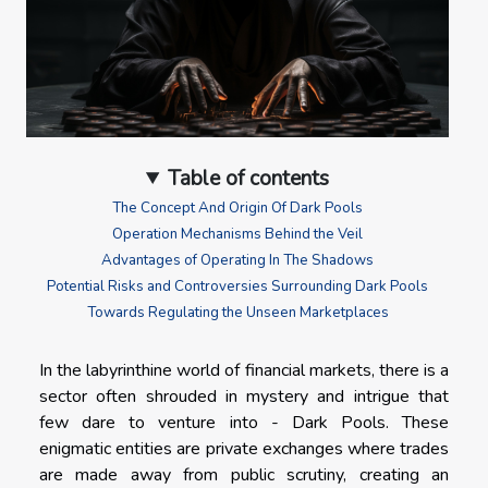
Table of contents
The Concept And Origin Of Dark Pools
Operation Mechanisms Behind the Veil
Advantages of Operating In The Shadows
Potential Risks and Controversies Surrounding Dark Pools
Towards Regulating the Unseen Marketplaces
In the labyrinthine world of financial markets, there is a
sector often shrouded in mystery and intrigue that
few dare to venture into - Dark Pools. These
enigmatic entities are private exchanges where trades
are made away from public scrutiny, creating an