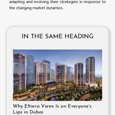
adapting and evolving their strategies in response to
the changing market dynamics.
IN THE SAME HEADING
Why Eltiera Views Is on Everyone’s
Lips in Dubai