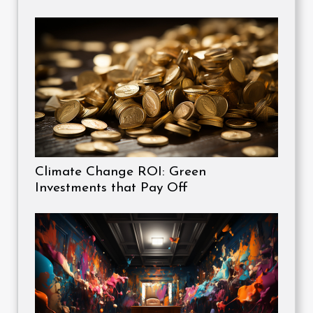
Climate Change ROI: Green
Investments that Pay Off