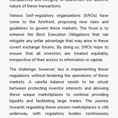
nature of these transactions.
Various Self-regulatory organizations (SROs) have
come to the forefront, proposing new rules and
guidelines to govern these markets. The focus is to
enhance the Best Execution Obligations that can
mitigate any unfair advantage that may arise in these
covert exchange forums. By doing so, SROs hope to
ensure that all investors are treated equitably,
irrespective of their access to information or capital.
The challenge, however, lies in implementing these
regulations without hindering the operations of these
markets. A careful balance needs to be struck
between protecting investor interests and allowing
these unique marketplaces to continue providing
liquidity and facilitating large trades. The journey
towards regulating these unseen marketplaces is still
underway, with regulatory bodies continuously