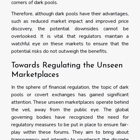
corners of dark pools.
Therefore, although dark pools have their advantages,
such as reduced market impact and improved price
discovery, the potential downsides cannot be
overlooked. It is vital that regulators maintain a
watchful eye on these markets to ensure that the
potential risks do not outweigh the benefits.
Towards Regulating the Unseen
Marketplaces
In the sphere of financial regulation, the topic of dark
pools or covert exchanges has gained significant
attention. These unseen marketplaces operate behind
the veil, away from the public eye. The global
governing bodies have recognized the need for
regulatory measures to be put in place to ensure fair-
play within these forums. They aim to bring about
transparency and integrity to counteract the discrete