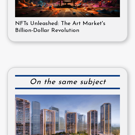
NFTs Unleashed: The Art Market's
Billion-Dollar Revolution
On the same subject