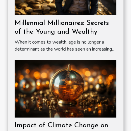
Millennial Millionaires: Secrets
of the Young and Wealthy
When it comes to wealth, age is no longer a
determinant as the world has seen an increasing...
Impact of Climate Change on