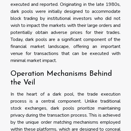
executed and reported. Originating in the late 1980s,
dark pools were initially designed to accommodate
block trading by institutional investors who did not
wish to impact the markets with their large orders and
potentially obtain adverse prices for their trades.
Today, dark pools are a significant component of the
financial market landscape, offering an important
venue for transactions that can be executed with
minimal market impact.
Operation Mechanisms Behind
the Veil
In the heart of a dark pool, the trade execution
process is a central component. Unlike traditional
stock exchanges, dark pools prioritize maintaining
privacy during the transaction process. This is achieved
by the unique order matching mechanisms employed
within these platforms, which are designed to conceal