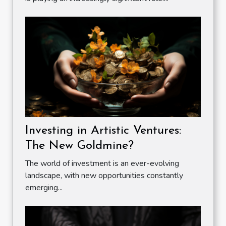
Investing in Artistic Ventures:
The New Goldmine?
The world of investment is an ever-evolving
landscape, with new opportunities constantly
emerging...