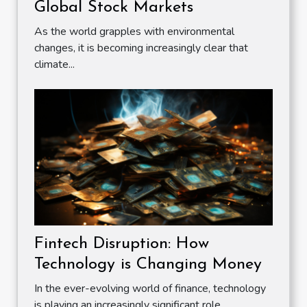
Global Stock Markets
As the world grapples with environmental
changes, it is becoming increasingly clear that
climate...
Fintech Disruption: How
Technology is Changing Money
In the ever-evolving world of finance, technology
is playing an increasingly significant role....