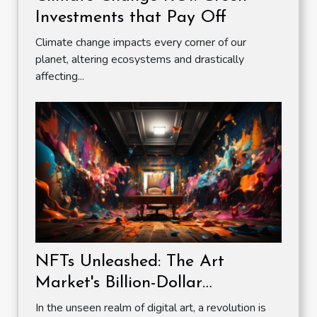
Investments that Pay Off
Climate change impacts every corner of our
planet, altering ecosystems and drastically
affecting...
NFTs Unleashed: The Art
Market's Billion-Dollar
Revolution
In the unseen realm of digital art, a revolution is