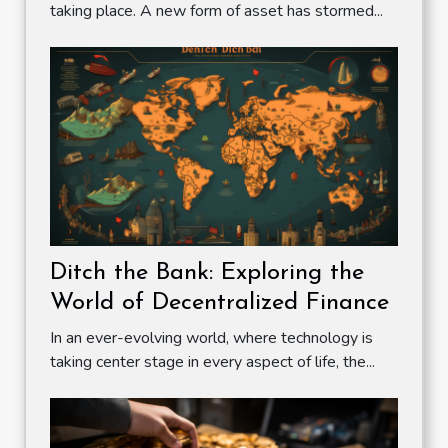
taking place. A new form of asset has stormed...
Ditch the Bank: Exploring the
World of Decentralized Finance
In an ever-evolving world, where technology is
taking center stage in every aspect of life, the...