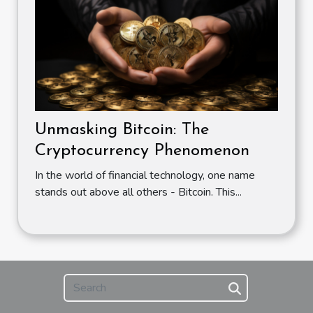
Unmasking Bitcoin: The
Cryptocurrency Phenomenon
In the world of financial technology, one name
stands out above all others - Bitcoin. This...