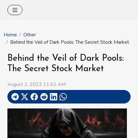
Home
Other
Behind the Veil of Dark Pools: The Secret Stock Market
Behind the Veil of Dark Pools:
The Secret Stock Market
August 1, 2023 11:51 AM