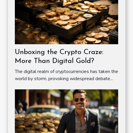
Unboxing the Crypto Craze:
More Than Digital Gold?
The digital realm of cryptocurrencies has taken the
world by storm, provoking widespread debate...