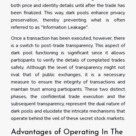
both price and identity details until after the trade has
been finalized. This way, dark pools enhance privacy
preservation, thereby preventing what is often
referred to as "Information Leakage".
Once a transaction has been executed, however, there
is a switch to post-trade transparency. This aspect of
dark pool functioning is significant since it allows
participants to verify the details of completed trades
safely. Although the level of transparency might not
rival that of public exchanges, it is a necessary
measure to ensure the integrity of transactions and
maintain trust among participants. These two distinct
phases, the confidential trade execution and the
subsequent transparency, represent the dual nature of
dark pools and elucidate the intricate mechanisms that
operate behind the veil of these secret stock markets.
Advantages of Operating In The