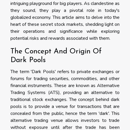
intriguing playground for big players. As clandestine as
they sound, they play a pivotal role in today's
globalized economy. This article aims to delve into the
heart of these secret stock markets, shedding light on
their operations and significance while exploring
potential risks and rewards associated with them.
The Concept And Origin Of
Dark Pools
The term 'Dark Pools' refers to private exchanges or
forums for trading securities, commodities, and other
financial instruments. These are known as Alternative
Trading Systems (ATS), providing an alternative to
traditional stock exchanges. The concept behind dark
pools is to provide a venue for transactions that are
concealed from the public, hence the term 'dark'. This
alternative trading venue allows investors to trade
without exposure until after the trade has been