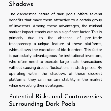
Shadows
The clandestine nature of dark pools offers several
benefits that make them attractive to a certain group
of investors. Among these advantages, the minimal
market impact stands out as a significant factor. This is
primarily due to the absence of pre-trade
transparency, a unique feature of these platforms,
which allows the execution of block orders. This factor
is particularly advantageous for institutional investors,
who often need to execute large-scale transactions
without causing drastic fluctuations in stock prices. By
operating within the shadows of these discreet
platforms, they can maintain stability in the market
while executing their strategies.
Potential Risks and Controversies
Surrounding Dark Pools