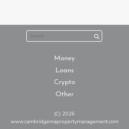
Money
Loans
Crypto
Other
(C) 2026
www.cambridgemapropertymanagement.com