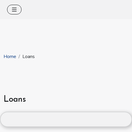
Home
Loans
Loans