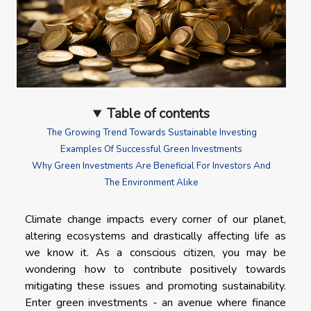
Table of contents
The Growing Trend Towards Sustainable Investing
Examples Of Successful Green Investments
Why Green Investments Are Beneficial For Investors And
The Environment Alike
Climate change impacts every corner of our planet,
altering ecosystems and drastically affecting life as
we know it. As a conscious citizen, you may be
wondering how to contribute positively towards
mitigating these issues and promoting sustainability.
Enter green investments - an avenue where finance