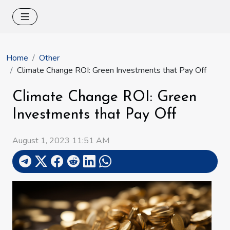
Home
Other
Climate Change ROI: Green Investments that Pay Off
Climate Change ROI: Green
Investments that Pay Off
August 1, 2023 11:51 AM