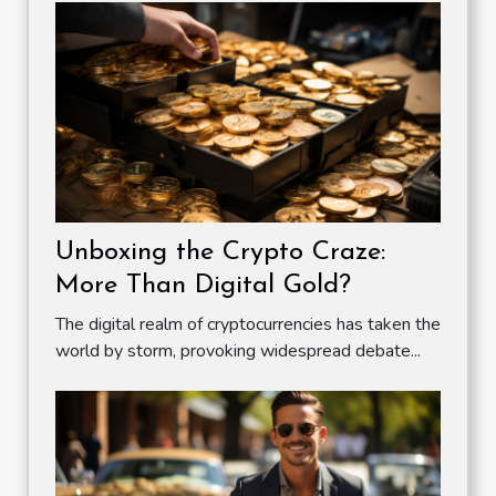
Unboxing the Crypto Craze:
More Than Digital Gold?
The digital realm of cryptocurrencies has taken the
world by storm, provoking widespread debate...