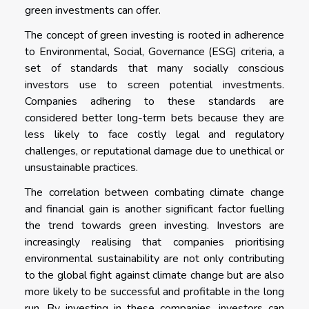
green investments can offer.
The concept of green investing is rooted in adherence
to Environmental, Social, Governance (ESG) criteria, a
set of standards that many socially conscious
investors use to screen potential investments.
Companies adhering to these standards are
considered better long-term bets because they are
less likely to face costly legal and regulatory
challenges, or reputational damage due to unethical or
unsustainable practices.
The correlation between combating climate change
and financial gain is another significant factor fuelling
the trend towards green investing. Investors are
increasingly realising that companies prioritising
environmental sustainability are not only contributing
to the global fight against climate change but are also
more likely to be successful and profitable in the long
run. By investing in these companies, investors can