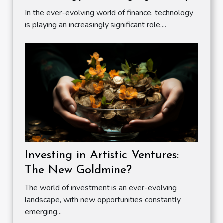
In the ever-evolving world of finance, technology
is playing an increasingly significant role....
Investing in Artistic Ventures:
The New Goldmine?
The world of investment is an ever-evolving
landscape, with new opportunities constantly
emerging...