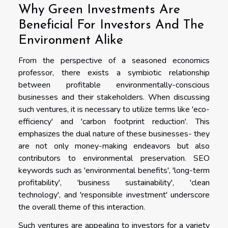
Why Green Investments Are
Beneficial For Investors And The
Environment Alike
From the perspective of a seasoned economics
professor, there exists a symbiotic relationship
between profitable environmentally-conscious
businesses and their stakeholders. When discussing
such ventures, it is necessary to utilize terms like 'eco-
efficiency' and 'carbon footprint reduction'. This
emphasizes the dual nature of these businesses- they
are not only money-making endeavors but also
contributors to environmental preservation. SEO
keywords such as 'environmental benefits', 'long-term
profitability', 'business sustainability', 'clean
technology', and 'responsible investment' underscore
the overall theme of this interaction.
Such ventures are appealing to investors for a variety