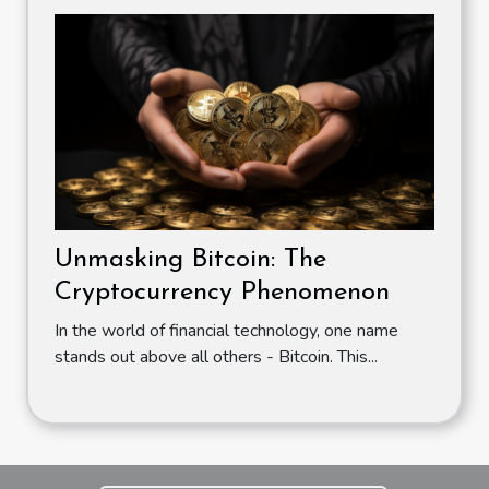
Unmasking Bitcoin: The
Cryptocurrency Phenomenon
In the world of financial technology, one name
stands out above all others - Bitcoin. This...