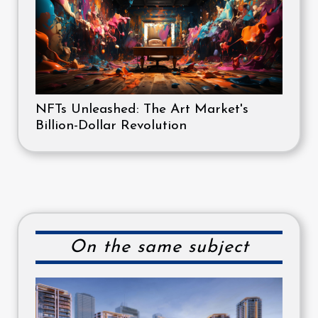
NFTs Unleashed: The Art Market's
Billion-Dollar Revolution
On the same subject