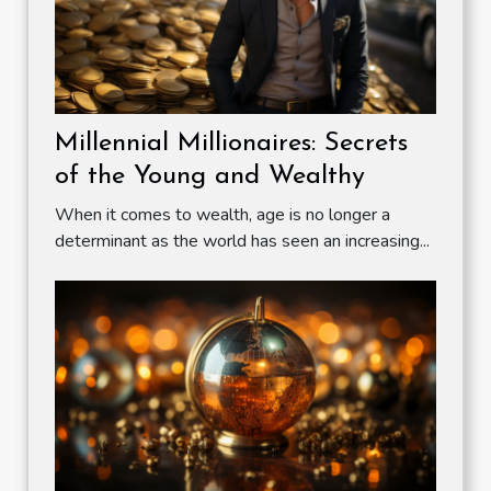
Millennial Millionaires: Secrets
of the Young and Wealthy
When it comes to wealth, age is no longer a
determinant as the world has seen an increasing...