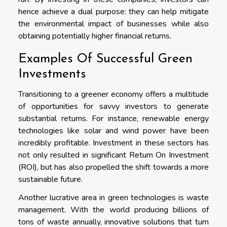
hence achieve a dual purpose: they can help mitigate
the environmental impact of businesses while also
obtaining potentially higher financial returns.
Examples Of Successful Green
Investments
Transitioning to a greener economy offers a multitude
of opportunities for savvy investors to generate
substantial returns. For instance, renewable energy
technologies like solar and wind power have been
incredibly profitable. Investment in these sectors has
not only resulted in significant Return On Investment
(ROI), but has also propelled the shift towards a more
sustainable future.
Another lucrative area in green technologies is waste
management. With the world producing billions of
tons of waste annually, innovative solutions that turn