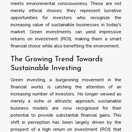
meets environmental consciousness. These are not
merely ethical choices; they represent lucrative
opportunities for investors who recognize the
increasing value of sustainable businesses in today's
market. Green investments can yield impressive
returns on investment (ROI), making them a smart
financial choice while also benefiting the environment.
The Growing Trend Towards
Sustainable Investing
Green investing, a burgeoning movement in the
financial world, is catching the attention of an
increasing number of investors. No longer viewed as
merely a niche or altruistic approach, sustainable
business models are now recognised for their
potential to provide substantial financial gains. This
shift in perception has been largely driven by the
prospect of a high return on investment (ROI) that