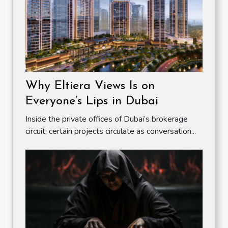
Why Eltiera Views Is on
Everyone’s Lips in Dubai
Inside the private offices of Dubai’s brokerage
circuit, certain projects circulate as conversation...