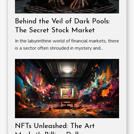
Behind the Veil of Dark Pools:
The Secret Stock Market
In the labyrinthine world of financial markets, there
is a sector often shrouded in mystery and...
NFTs Unleashed: The Art