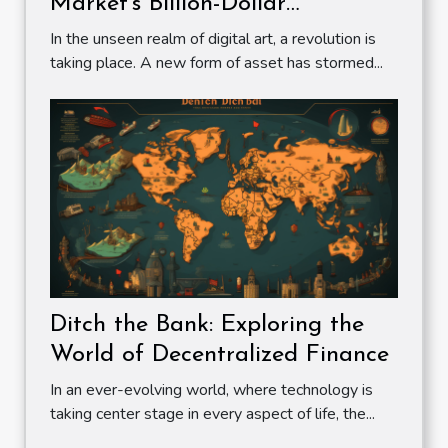
Market's Billion-Dollar
Revolution
In the unseen realm of digital art, a revolution is
taking place. A new form of asset has stormed...
Ditch the Bank: Exploring the
World of Decentralized Finance
In an ever-evolving world, where technology is
taking center stage in every aspect of life, the...