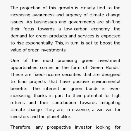
The projection of this growth is closely tied to the
increasing awareness and urgency of climate change
issues. As businesses and governments are shifting
their focus towards a low-carbon economy, the
demand for green products and services is expected
to rise exponentially. This, in turn, is set to boost the
value of green investments.
One of the most promising green investment
opportunities comes in the form of 'Green Bonds'.
These are fixed-income securities that are designed
to fund projects that have positive environmental
benefits. The interest in green bonds is ever-
increasing, thanks in part to their potential for high
returns and their contribution towards mitigating
climate change. They are, in essence, a win-win for
investors and the planet alike.
Therefore, any prospective investor looking for