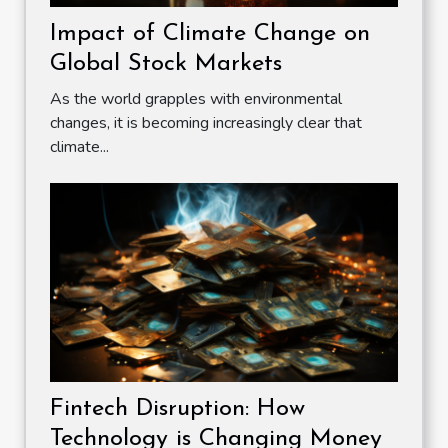
Impact of Climate Change on
Global Stock Markets
As the world grapples with environmental
changes, it is becoming increasingly clear that
climate...
Fintech Disruption: How
Technology is Changing Money