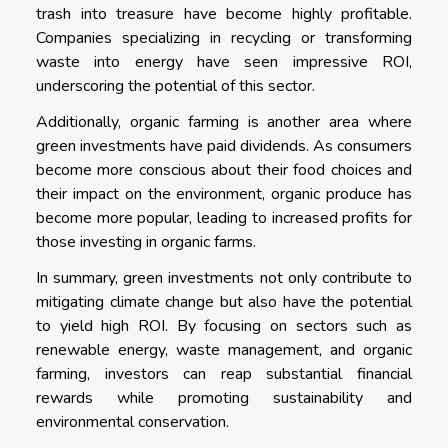
trash into treasure have become highly profitable.
Companies specializing in recycling or transforming
waste into energy have seen impressive ROI,
underscoring the potential of this sector.
Additionally, organic farming is another area where
green investments have paid dividends. As consumers
become more conscious about their food choices and
their impact on the environment, organic produce has
become more popular, leading to increased profits for
those investing in organic farms.
In summary, green investments not only contribute to
mitigating climate change but also have the potential
to yield high ROI. By focusing on sectors such as
renewable energy, waste management, and organic
farming, investors can reap substantial financial
rewards while promoting sustainability and
environmental conservation.