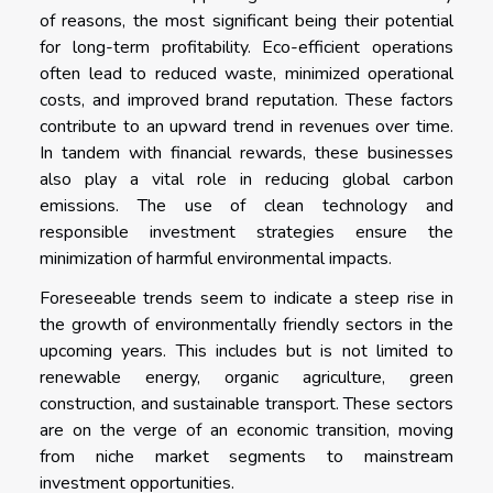
of reasons, the most significant being their potential
for long-term profitability. Eco-efficient operations
often lead to reduced waste, minimized operational
costs, and improved brand reputation. These factors
contribute to an upward trend in revenues over time.
In tandem with financial rewards, these businesses
also play a vital role in reducing global carbon
emissions. The use of clean technology and
responsible investment strategies ensure the
minimization of harmful environmental impacts.
Foreseeable trends seem to indicate a steep rise in
the growth of environmentally friendly sectors in the
upcoming years. This includes but is not limited to
renewable energy, organic agriculture, green
construction, and sustainable transport. These sectors
are on the verge of an economic transition, moving
from niche market segments to mainstream
investment opportunities.