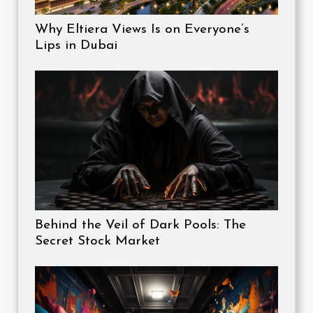
Why Eltiera Views Is on Everyone’s
Lips in Dubai
Behind the Veil of Dark Pools: The
Secret Stock Market