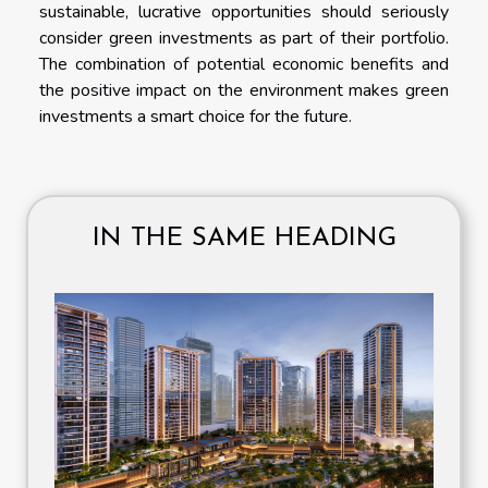
sustainable, lucrative opportunities should seriously
consider green investments as part of their portfolio.
The combination of potential economic benefits and
the positive impact on the environment makes green
investments a smart choice for the future.
IN THE SAME HEADING