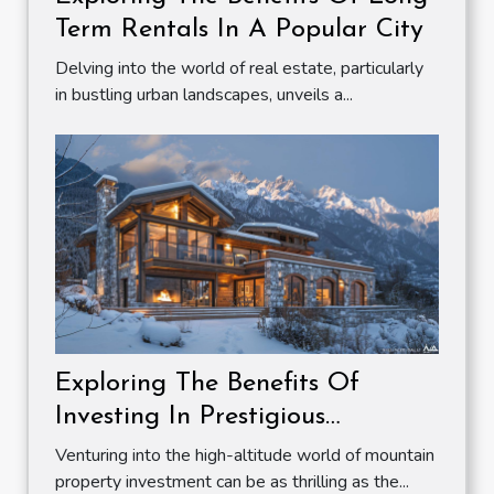
Term Rentals In A Popular City
Delving into the world of real estate, particularly
in bustling urban landscapes, unveils a...
Exploring The Benefits Of
Investing In Prestigious
Mountain Properties
Venturing into the high-altitude world of mountain
property investment can be as thrilling as the...