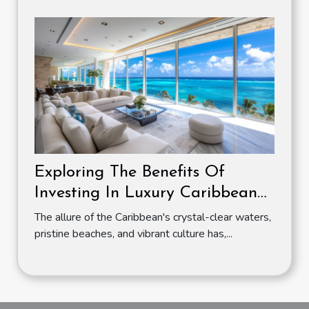
Exploring The Benefits Of
Investing In Luxury Caribbean
Apartments
The allure of the Caribbean's crystal-clear waters,
pristine beaches, and vibrant culture has,...