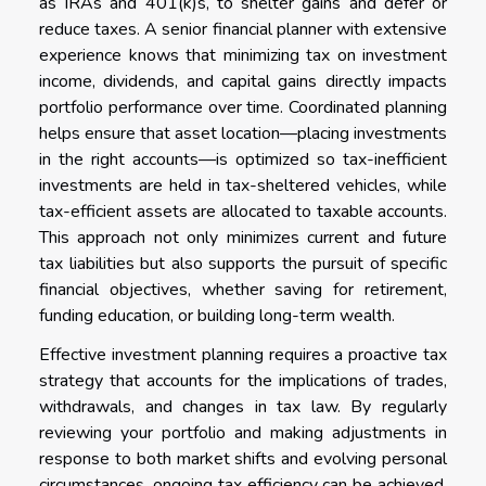
as IRAs and 401(k)s, to shelter gains and defer or
reduce taxes. A senior financial planner with extensive
experience knows that minimizing tax on investment
income, dividends, and capital gains directly impacts
portfolio performance over time. Coordinated planning
helps ensure that asset location—placing investments
in the right accounts—is optimized so tax-inefficient
investments are held in tax-sheltered vehicles, while
tax-efficient assets are allocated to taxable accounts.
This approach not only minimizes current and future
tax liabilities but also supports the pursuit of specific
financial objectives, whether saving for retirement,
funding education, or building long-term wealth.
Effective investment planning requires a proactive tax
strategy that accounts for the implications of trades,
withdrawals, and changes in tax law. By regularly
reviewing your portfolio and making adjustments in
response to both market shifts and evolving personal
circumstances, ongoing tax efficiency can be achieved.