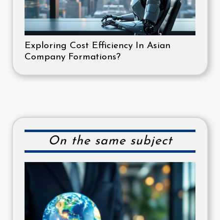
Exploring Cost Efficiency In Asian
Company Formations?
On the same subject