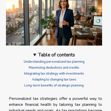
Table of contents
Understanding personalized tax planning
Maximizing deductions and credits
Integrating tax strategy with investments
Adapting to changing tax laws
Long-term benefits of strategic planning
Personalized tax strategies offer a powerful way to
enhance financial health by tailoring tax planning to
individual needs and goals. As tax regulations become