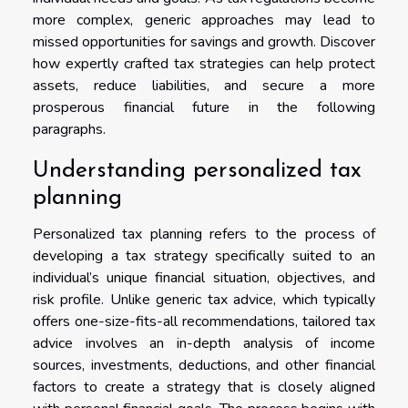
more complex, generic approaches may lead to
missed opportunities for savings and growth. Discover
how expertly crafted tax strategies can help protect
assets, reduce liabilities, and secure a more
prosperous financial future in the following
paragraphs.
Understanding personalized tax
planning
Personalized tax planning refers to the process of
developing a tax strategy specifically suited to an
individual’s unique financial situation, objectives, and
risk profile. Unlike generic tax advice, which typically
offers one-size-fits-all recommendations, tailored tax
advice involves an in-depth analysis of income
sources, investments, deductions, and other financial
factors to create a strategy that is closely aligned