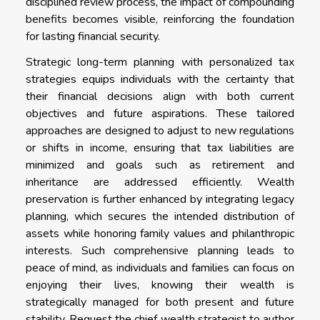
disciplined review process, the impact of compounding
benefits becomes visible, reinforcing the foundation
for lasting financial security.
Strategic long-term planning with personalized tax
strategies equips individuals with the certainty that
their financial decisions align with both current
objectives and future aspirations. These tailored
approaches are designed to adjust to new regulations
or shifts in income, ensuring that tax liabilities are
minimized and goals such as retirement and
inheritance are addressed efficiently. Wealth
preservation is further enhanced by integrating legacy
planning, which secures the intended distribution of
assets while honoring family values and philanthropic
interests. Such comprehensive planning leads to
peace of mind, as individuals and families can focus on
enjoying their lives, knowing their wealth is
strategically managed for both present and future
stability. Request the chief wealth strategist to author