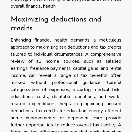
overall financial health.
Maximizing deductions and
credits
Enhancing financial health demands a meticulous
approach to maximizing tax deductions and tax credits
tailored to individual circumstances. A comprehensive
review of all income sources, such as salaried
earnings, freelance payments, capital gains, and rental
income, can reveal a range of tax benefits often
missed without professional guidance. Careful
categorization of expenses, including medical bills,
educational costs, charitable donations, and work-
related expenditures, helps in pinpointing unused
deductions. Tax credits for education, energy-efficient
home improvements, or dependent care provide
further opportunities to reduce overall tax liability. A