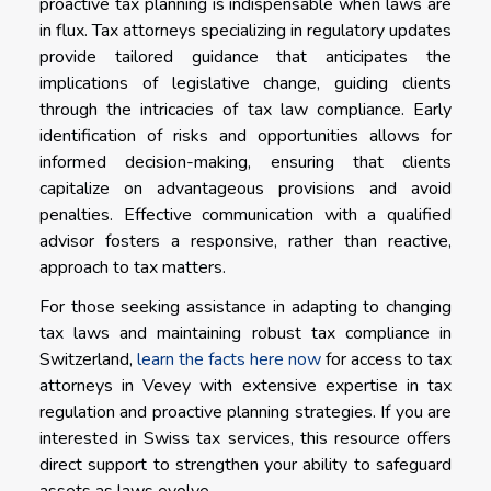
proactive tax planning is indispensable when laws are
in flux. Tax attorneys specializing in regulatory updates
provide tailored guidance that anticipates the
implications of legislative change, guiding clients
through the intricacies of tax law compliance. Early
identification of risks and opportunities allows for
informed decision-making, ensuring that clients
capitalize on advantageous provisions and avoid
penalties. Effective communication with a qualified
advisor fosters a responsive, rather than reactive,
approach to tax matters.
For those seeking assistance in adapting to changing
tax laws and maintaining robust tax compliance in
Switzerland,
learn the facts here now
for access to tax
attorneys in Vevey with extensive expertise in tax
regulation and proactive planning strategies. If you are
interested in Swiss tax services, this resource offers
direct support to strengthen your ability to safeguard
assets as laws evolve.