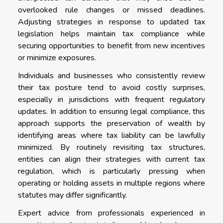
overlooked rule changes or missed deadlines.
Adjusting strategies in response to updated tax
legislation helps maintain tax compliance while
securing opportunities to benefit from new incentives
or minimize exposures.
Individuals and businesses who consistently review
their tax posture tend to avoid costly surprises,
especially in jurisdictions with frequent regulatory
updates. In addition to ensuring legal compliance, this
approach supports the preservation of wealth by
identifying areas where tax liability can be lawfully
minimized. By routinely revisiting tax structures,
entities can align their strategies with current tax
regulation, which is particularly pressing when
operating or holding assets in multiple regions where
statutes may differ significantly.
Expert advice from professionals experienced in