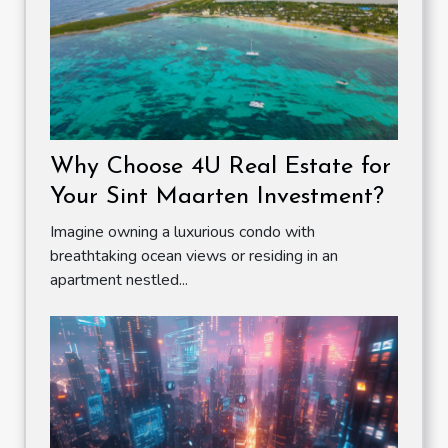
Why Choose 4U Real Estate for
Your Sint Maarten Investment?
Imagine owning a luxurious condo with
breathtaking ocean views or residing in an
apartment nestled...