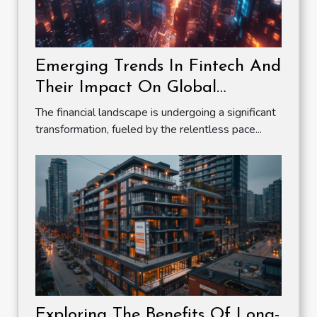
Emerging Trends In Fintech And
Their Impact On Global
Markets
The financial landscape is undergoing a significant
transformation, fueled by the relentless pace...
Exploring The Benefits Of Long-