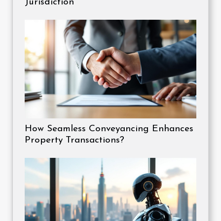
Jurisdiction
How Seamless Conveyancing Enhances
Property Transactions?