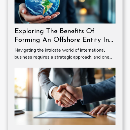
Exploring The Benefits Of
Forming An Offshore Entity In
A Zero Tax Jurisdiction
Navigating the intricate world of international
business requires a strategic approach, and one...