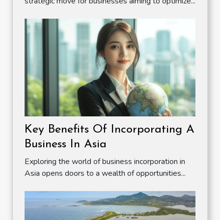
strategic move for businesses aiming to optimize...
Key Benefits Of Incorporating A
Business In Asia
Exploring the world of business incorporation in
Asia opens doors to a wealth of opportunities...