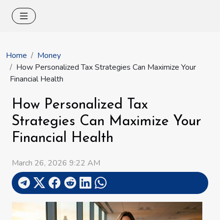
Home
Money
How Personalized Tax Strategies Can Maximize Your
Financial Health
How Personalized Tax
Strategies Can Maximize Your
Financial Health
March 26, 2026 9:22 AM