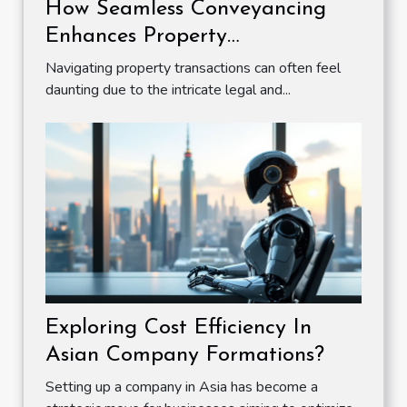
How Seamless Conveyancing
Enhances Property
Transactions?
Navigating property transactions can often feel
daunting due to the intricate legal and...
Exploring Cost Efficiency In
Asian Company Formations?
Setting up a company in Asia has become a