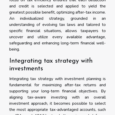
focus on tax efficiency ensures that each deduction
and credit is selected and applied to yield the
greatest possible benefit, optimizing after-tax income.
An individualized strategy, grounded in an
understanding of evolving tax laws and tailored to
specific financial situations, allows taxpayers to
uncover and utilize every available advantage,
safeguarding and enhancing long-term financial well-
being.
Integrating tax strategy with
investments
Integrating tax strategy with investment planning is
fundamental for maximizing after-tax returns and
supporting your long-term financial objectives. By
aligning tax-aware investing with an overall
investment approach, it becomes possible to select
the most appropriate tax-advantaged accounts, such