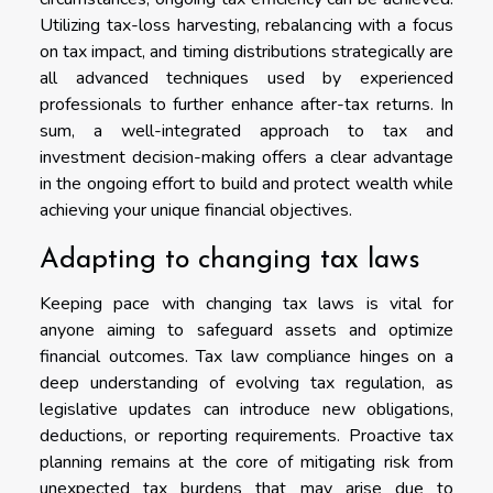
Utilizing tax-loss harvesting, rebalancing with a focus
on tax impact, and timing distributions strategically are
all advanced techniques used by experienced
professionals to further enhance after-tax returns. In
sum, a well-integrated approach to tax and
investment decision-making offers a clear advantage
in the ongoing effort to build and protect wealth while
achieving your unique financial objectives.
Adapting to changing tax laws
Keeping pace with changing tax laws is vital for
anyone aiming to safeguard assets and optimize
financial outcomes. Tax law compliance hinges on a
deep understanding of evolving tax regulation, as
legislative updates can introduce new obligations,
deductions, or reporting requirements. Proactive tax
planning remains at the core of mitigating risk from
unexpected tax burdens that may arise due to