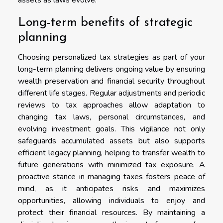
Long-term benefits of strategic
planning
Choosing personalized tax strategies as part of your
long-term planning delivers ongoing value by ensuring
wealth preservation and financial security throughout
different life stages. Regular adjustments and periodic
reviews to tax approaches allow adaptation to
changing tax laws, personal circumstances, and
evolving investment goals. This vigilance not only
safeguards accumulated assets but also supports
efficient legacy planning, helping to transfer wealth to
future generations with minimized tax exposure. A
proactive stance in managing taxes fosters peace of
mind, as it anticipates risks and maximizes
opportunities, allowing individuals to enjoy and
protect their financial resources. By maintaining a