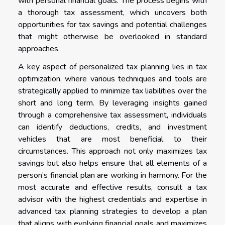
with personal financial goals. The process begins with
a thorough tax assessment, which uncovers both
opportunities for tax savings and potential challenges
that might otherwise be overlooked in standard
approaches.
A key aspect of personalized tax planning lies in tax
optimization, where various techniques and tools are
strategically applied to minimize tax liabilities over the
short and long term. By leveraging insights gained
through a comprehensive tax assessment, individuals
can identify deductions, credits, and investment
vehicles that are most beneficial to their
circumstances. This approach not only maximizes tax
savings but also helps ensure that all elements of a
person’s financial plan are working in harmony. For the
most accurate and effective results, consult a tax
advisor with the highest credentials and expertise in
advanced tax planning strategies to develop a plan
that aligns with evolving financial goals and maximizes