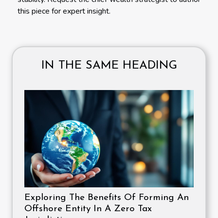
this piece for expert insight.
IN THE SAME HEADING
Exploring The Benefits Of Forming An
Offshore Entity In A Zero Tax