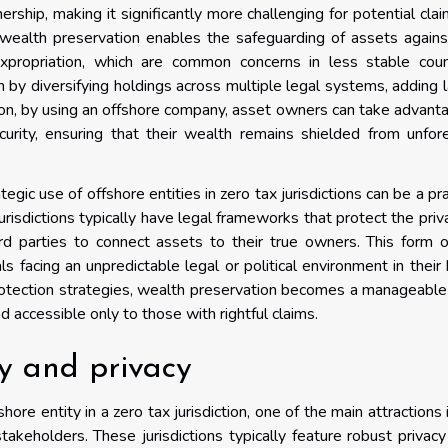
rship, making it significantly more challenging for potential cla
 wealth preservation enables the safeguarding of assets against
 expropriation, which are common concerns in less stable coun
n by diversifying holdings across multiple legal systems, adding 
ition, by using an offshore company, asset owners can take advant
curity, ensuring that their wealth remains shielded from unfo
egic use of offshore entities in zero tax jurisdictions can be a pra
urisdictions typically have legal frameworks that protect the priv
ird parties to connect assets to their true owners. This form o
duals facing an unpredictable legal or political environment in thei
otection strategies, wealth preservation becomes a manageable
 accessible only to those with rightful claims.
ty and privacy
re entity in a zero tax jurisdiction, one of the main attractions 
stakeholders. These jurisdictions typically feature robust privac