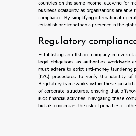
countries on the same income, allowing for mor
business scalability, as organizations are able
compliance. By simplifying international opera
establish or strengthen a presence in the glob
Regulatory compliance
Establishing an offshore company in a zero ta
legal obligations, as authorities worldwide e
must adhere to strict anti-money laundering 
(KYC) procedures to verify the identity of b
Regulatory frameworks within these jurisdictio
of corporate structures, ensuring that offsh
illicit financial activities. Navigating these 
but also minimizes the risk of penalties or ot