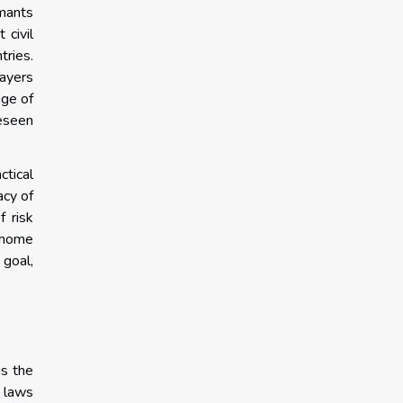
imants
 civil
tries.
layers
age of
reseen
ctical
acy of
f risk
r home
 goal,
is the
y laws