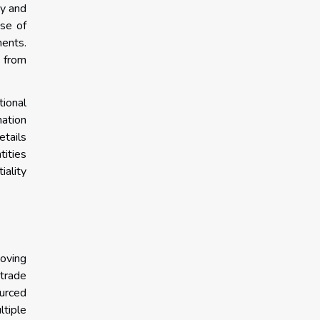
ny and
use of
ments.
 from
tional
ation
etails
tities
ality
moving
 trade
urced
tiple