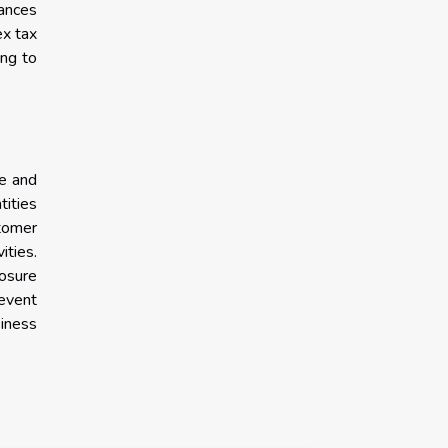
hances
ex tax
ing to
ce and
tities
stomer
ities.
losure
revent
siness