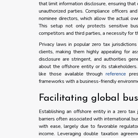
that limit information disclosure, ensuring tha
unauthorized parties. Compliance officers an
nominee directors, which allow the actual owne
This setup not only protects sensitive bus
competitors and third parties, a necessity for 
Privacy laws in popular zero tax jurisdictions
clients, making them highly appealing for a
disclosure are stringent, and authorities gen
about the offshore entity or its stakeholders
like those available through
reference
prese
frameworks with a business-friendly environm
Facilitating global bu
Establishing an offshore entity in a zero tax 
barriers often associated with international b
with ease, largely due to favorable regulat
income. Leveraging double taxation agreeme