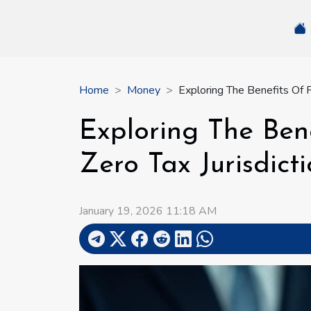
Home
Money
Exploring The Benefits Of F
Exploring The Ben
Zero Tax Jurisdict
January 19, 2026 11:18 AM