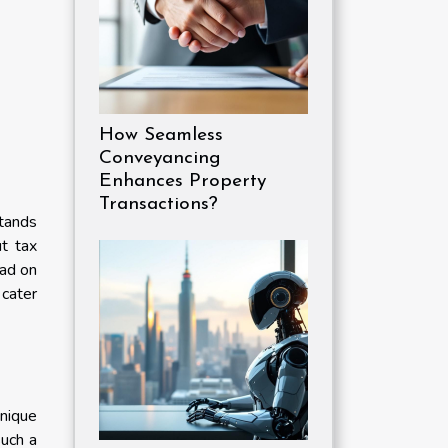
How Seamless
Conveyancing
Enhances Property
Transactions?
stands
ut tax
ead on
 cater
unique
such a