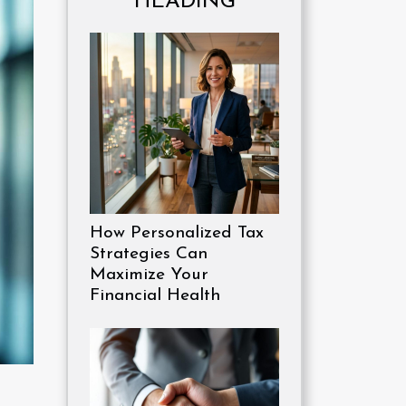
HEADING
How Personalized Tax
Strategies Can
Maximize Your
Financial Health