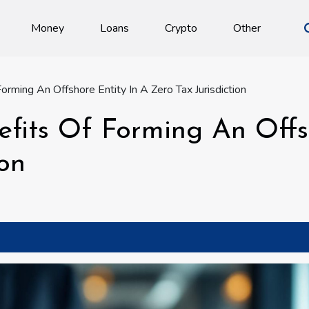
Money
Loans
Crypto
Other
orming An Offshore Entity In A Zero Tax Jurisdiction
efits Of Forming An Offs
ion