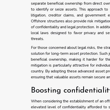
separate beneficial ownership from direct owne
to identify or seize assets. This approach to
litigation, creditor claims, and government
Offshore structures also provide risk mitigatio
of confidentiality and legal protection. In add
local laws designed to favor privacy and se
threats.
For those concerned about legal risks, the strat
solution for long-term asset protection. Such j
beneficial ownership, making it harder for th
mitigation is particularly attractive for indivi
country. By adopting these advanced asset pr
ensuring that valuable assets remain secure and
Boosting confidentiali
When considering the establishment of an offsho
elevated level of confidentiality afforded to 