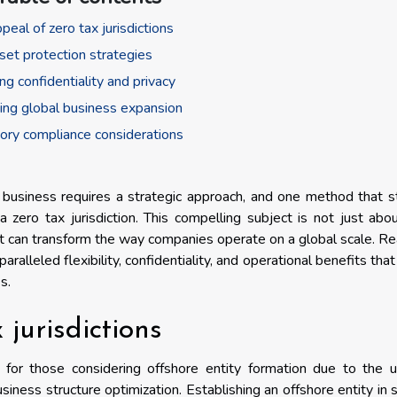
peal of zero tax jurisdictions
set protection strategies
ng confidentiality and privacy
ating global business expansion
ory compliance considerations
al business requires a strategic approach, and one method that 
a zero tax jurisdiction. This compelling subject is not just abo
hat can transform the way companies operate on a global scale. R
ralleled flexibility, confidentiality, and operational benefits that
s.
 jurisdictions
re for those considering offshore entity formation due to the 
siness structure optimization. Establishing an offshore entity in 