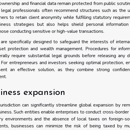
t ownership and financial data remain protected from public scruti
d legal professionals often recommend structures such as the 
rs to retain client anonymity while fulfilling statutory require
iness strategies but also helps shield personal information
those conducting sensitive or high-value transactions.
 are specifically designed to safeguard the interests of interna
sset protection and wealth management. Procedures for inform
erally require substantial legal grounds before releasing any d
. For entrepreneurs and investors seeking optimal protection, en
nt an effective solution, as they combine strong confidenti
ent.
siness expansion
jurisdiction can significantly streamline global expansion by re
usiness. Such entities enable enterprises to conduct cross-border
ory environments and the absence of local taxes on foreign-so
nts, businesses can minimize the risk of being taxed by mul