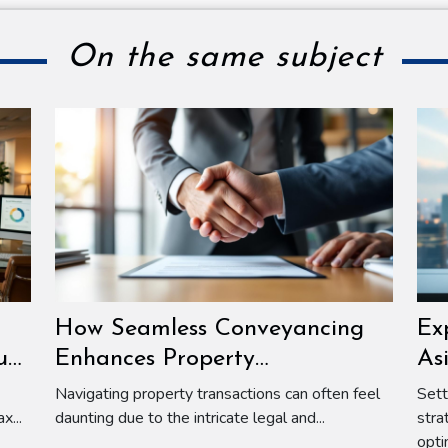
On the same subject
How Seamless Conveyancing
Ex
ur
Enhances Property
As
Transactions?
Navigating property transactions can often feel
Sett
x...
daunting due to the intricate legal and...
stra
opti