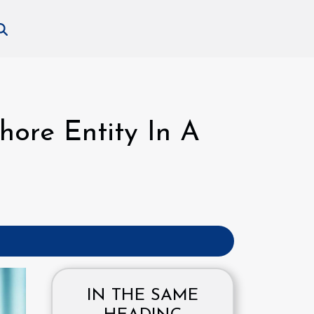
hore Entity In A
IN THE SAME