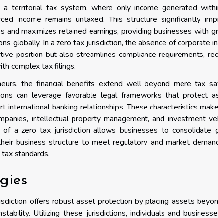
 a territorial tax system, where only income generated withi
rced income remains untaxed. This structure significantly imp
lities and maximizes retained earnings, providing businesses with g
ions globally. In a zero tax jurisdiction, the absence of corporate 
tive position but also streamlines compliance requirements, re
th complex tax filings.
eneurs, the financial benefits extend well beyond mere tax sa
ctions can leverage favorable legal frameworks that protect a
rt international banking relationships. These characteristics mak
 companies, intellectual property management, and investment ve
e of a zero tax jurisdiction allows businesses to consolidate 
 their business structure to meet regulatory and market demand
 tax standards.
egies
isdiction offers robust asset protection by placing assets beyo
stability. Utilizing these jurisdictions, individuals and business