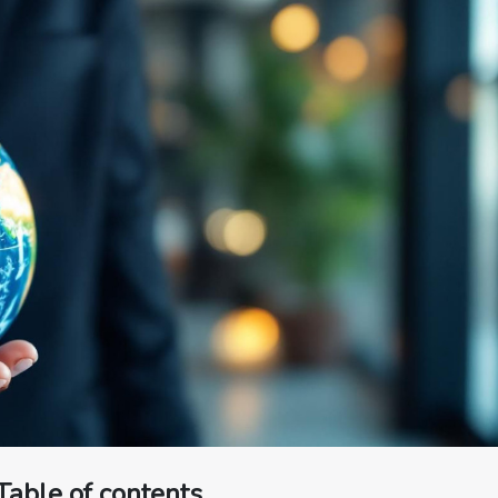
Table of contents