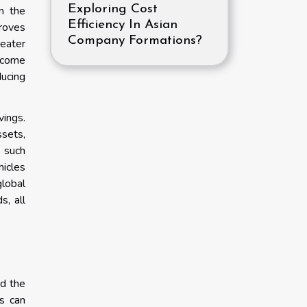
Exploring Cost
n the
Efficiency In Asian
roves
Company Formations?
reater
income
ducing
vings.
ssets,
e such
hicles
global
s, all
nd the
es can