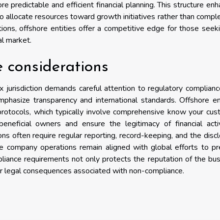
e predictable and efficient financial planning. This structure en
 to allocate resources toward growth initiatives rather than compl
tions, offshore entities offer a competitive edge for those seek
al market.
 considerations
x jurisdiction demands careful attention to regulatory complian
mphasize transparency and international standards. Offshore en
protocols, which typically involve comprehensive know your cu
eneficial owners and ensure the legitimacy of financial activ
ns often require regular reporting, record-keeping, and the disc
ore company operations remain aligned with global efforts to p
compliance requirements not only protects the reputation of the bu
her legal consequences associated with non-compliance.