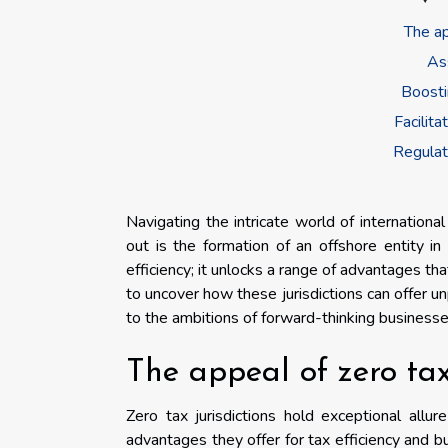
The ap
As
Boosti
Facilit
Regulat
Navigating the intricate world of internation
out is the formation of an offshore entity in 
efficiency; it unlocks a range of advantages t
to uncover how these jurisdictions can offer unpa
to the ambitions of forward-thinking businesse
The appeal of zero tax
Zero tax jurisdictions hold exceptional allu
advantages they offer for tax efficiency and bu