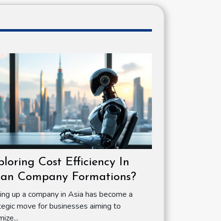
ploring Cost Efficiency In
ian Company Formations?
ing up a company in Asia has become a
tegic move for businesses aiming to
mize...