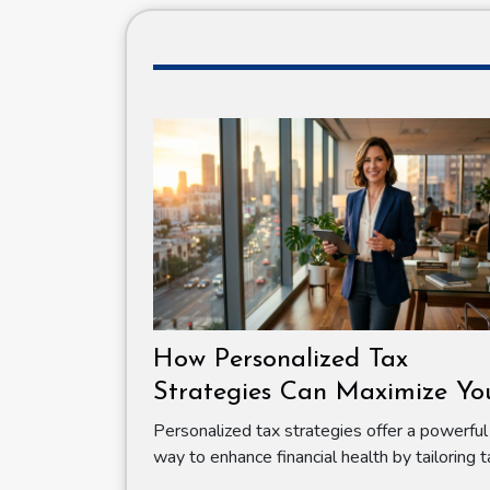
How Personalized Tax
Strategies Can Maximize Yo
Financial Health
Personalized tax strategies offer a powerful
way to enhance financial health by tailoring ta