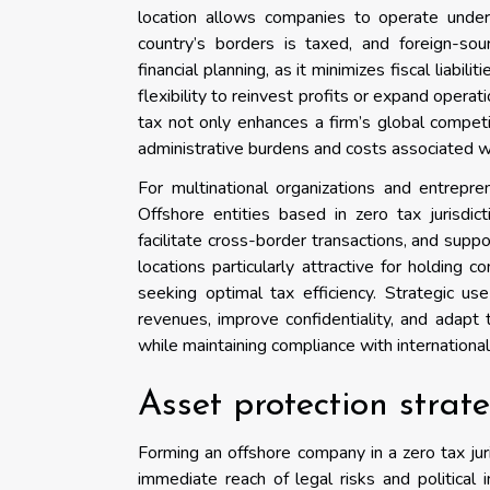
location allows companies to operate under
country’s borders is taxed, and foreign-sou
financial planning, as it minimizes fiscal liabi
flexibility to reinvest profits or expand operat
tax not only enhances a firm’s global competi
administrative burdens and costs associated wi
For multinational organizations and entrepr
Offshore entities based in zero tax jurisdi
facilitate cross-border transactions, and suppo
locations particularly attractive for holding
seeking optimal tax efficiency. Strategic us
revenues, improve confidentiality, and adapt
while maintaining compliance with international
Asset protection strat
Forming an offshore company in a zero tax jur
immediate reach of legal risks and political in