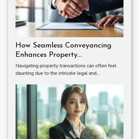
How Seamless Conveyancing
Enhances Property
Transactions?
Navigating property transactions can often feel
daunting due to the intricate legal and...