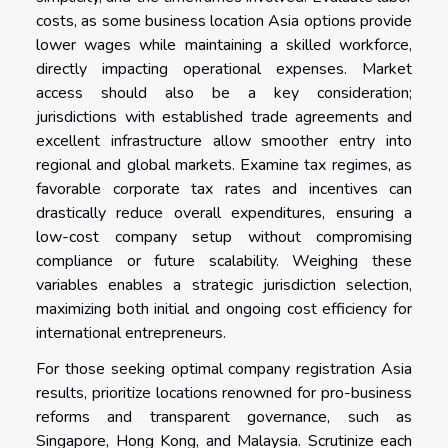
costs, as some business location Asia options provide
lower wages while maintaining a skilled workforce,
directly impacting operational expenses. Market
access should also be a key consideration;
jurisdictions with established trade agreements and
excellent infrastructure allow smoother entry into
regional and global markets. Examine tax regimes, as
favorable corporate tax rates and incentives can
drastically reduce overall expenditures, ensuring a
low-cost company setup without compromising
compliance or future scalability. Weighing these
variables enables a strategic jurisdiction selection,
maximizing both initial and ongoing cost efficiency for
international entrepreneurs.
For those seeking optimal company registration Asia
results, prioritize locations renowned for pro-business
reforms and transparent governance, such as
Singapore, Hong Kong, and Malaysia. Scrutinize each