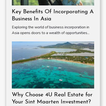
Key Benefits Of Incorporating A
Business In Asia
Exploring the world of business incorporation in
Asia opens doors to a wealth of opportunities...
Why Choose 4U Real Estate for
Your Sint Maarten Investment?