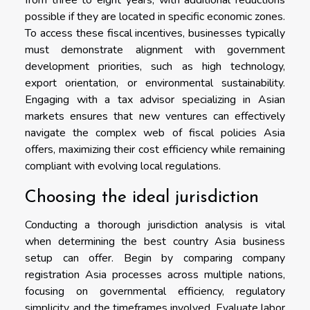
possible if they are located in specific economic zones.
To access these fiscal incentives, businesses typically
must demonstrate alignment with government
development priorities, such as high technology,
export orientation, or environmental sustainability.
Engaging with a tax advisor specializing in Asian
markets ensures that new ventures can effectively
navigate the complex web of fiscal policies Asia
offers, maximizing their cost efficiency while remaining
compliant with evolving local regulations.
Choosing the ideal jurisdiction
Conducting a thorough jurisdiction analysis is vital
when determining the best country Asia business
setup can offer. Begin by comparing company
registration Asia processes across multiple nations,
focusing on governmental efficiency, regulatory
simplicity, and the timeframes involved. Evaluate labor