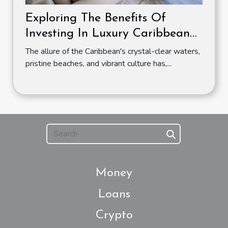
Exploring The Benefits Of
Investing In Luxury Caribbean
Apartments
The allure of the Caribbean's crystal-clear waters,
pristine beaches, and vibrant culture has,...
Money
Loans
Crypto