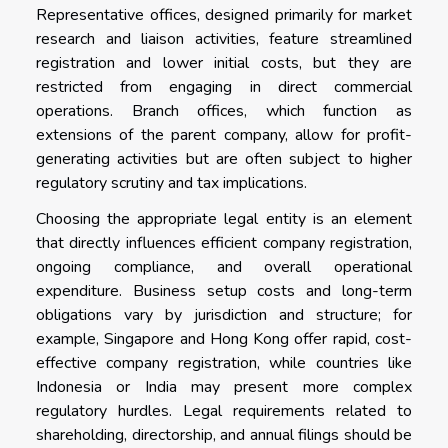
Representative offices, designed primarily for market
research and liaison activities, feature streamlined
registration and lower initial costs, but they are
restricted from engaging in direct commercial
operations. Branch offices, which function as
extensions of the parent company, allow for profit-
generating activities but are often subject to higher
regulatory scrutiny and tax implications.
Choosing the appropriate legal entity is an element
that directly influences efficient company registration,
ongoing compliance, and overall operational
expenditure. Business setup costs and long-term
obligations vary by jurisdiction and structure; for
example, Singapore and Hong Kong offer rapid, cost-
effective company registration, while countries like
Indonesia or India may present more complex
regulatory hurdles. Legal requirements related to
shareholding, directorship, and annual filings should be