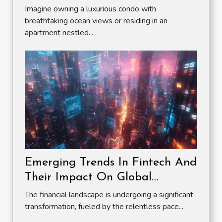
Imagine owning a luxurious condo with
breathtaking ocean views or residing in an
apartment nestled...
Emerging Trends In Fintech And
Their Impact On Global
Markets
The financial landscape is undergoing a significant
transformation, fueled by the relentless pace...