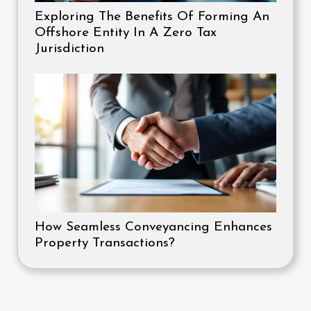
Exploring The Benefits Of Forming An
Offshore Entity In A Zero Tax
Jurisdiction
How Seamless Conveyancing Enhances
Property Transactions?