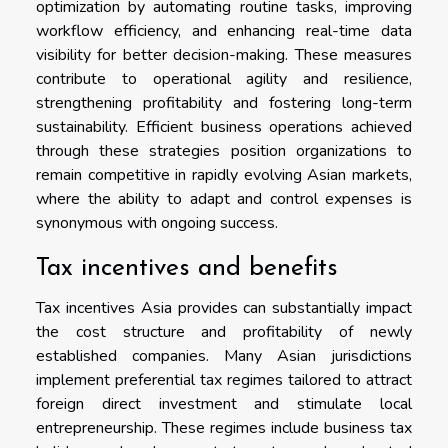
optimization by automating routine tasks, improving
workflow efficiency, and enhancing real-time data
visibility for better decision-making. These measures
contribute to operational agility and resilience,
strengthening profitability and fostering long-term
sustainability. Efficient business operations achieved
through these strategies position organizations to
remain competitive in rapidly evolving Asian markets,
where the ability to adapt and control expenses is
synonymous with ongoing success.
Tax incentives and benefits
Tax incentives Asia provides can substantially impact
the cost structure and profitability of newly
established companies. Many Asian jurisdictions
implement preferential tax regimes tailored to attract
foreign direct investment and stimulate local
entrepreneurship. These regimes include business tax