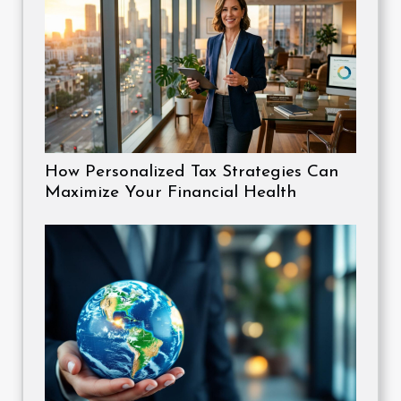
How Personalized Tax Strategies Can
Maximize Your Financial Health