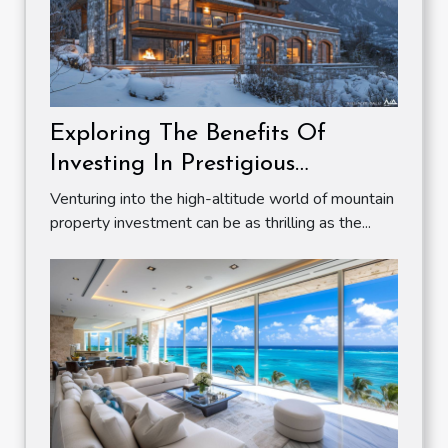
Exploring The Benefits Of
Investing In Prestigious
Mountain Properties
Venturing into the high-altitude world of mountain
property investment can be as thrilling as the...