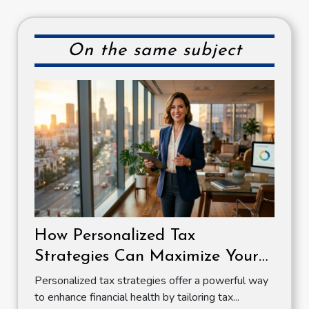
On the same subject
How Personalized Tax
Strategies Can Maximize Your
Financial Health
Personalized tax strategies offer a powerful way
to enhance financial health by tailoring tax...