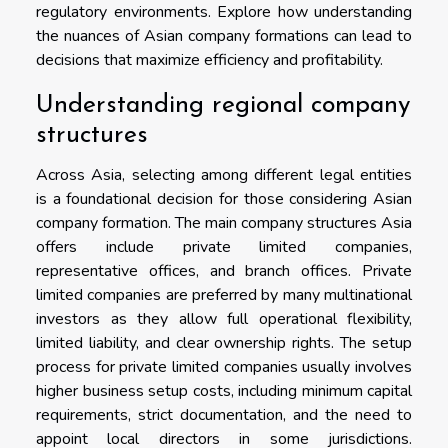
regulatory environments. Explore how understanding
the nuances of Asian company formations can lead to
decisions that maximize efficiency and profitability.
Understanding regional company
structures
Across Asia, selecting among different legal entities
is a foundational decision for those considering Asian
company formation. The main company structures Asia
offers include private limited companies,
representative offices, and branch offices. Private
limited companies are preferred by many multinational
investors as they allow full operational flexibility,
limited liability, and clear ownership rights. The setup
process for private limited companies usually involves
higher business setup costs, including minimum capital
requirements, strict documentation, and the need to
appoint local directors in some jurisdictions.