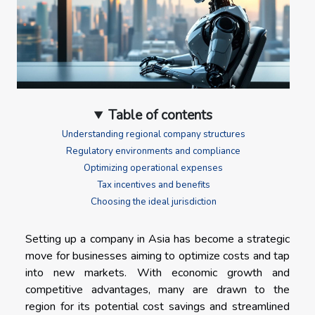
Table of contents
Understanding regional company structures
Regulatory environments and compliance
Optimizing operational expenses
Tax incentives and benefits
Choosing the ideal jurisdiction
Setting up a company in Asia has become a strategic
move for businesses aiming to optimize costs and tap
into new markets. With economic growth and
competitive advantages, many are drawn to the
region for its potential cost savings and streamlined