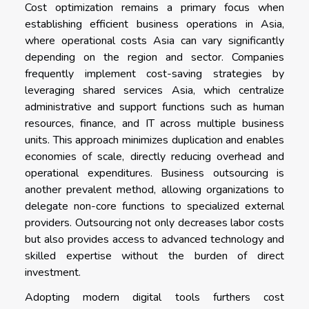
Cost optimization remains a primary focus when
establishing efficient business operations in Asia,
where operational costs Asia can vary significantly
depending on the region and sector. Companies
frequently implement cost-saving strategies by
leveraging shared services Asia, which centralize
administrative and support functions such as human
resources, finance, and IT across multiple business
units. This approach minimizes duplication and enables
economies of scale, directly reducing overhead and
operational expenditures. Business outsourcing is
another prevalent method, allowing organizations to
delegate non-core functions to specialized external
providers. Outsourcing not only decreases labor costs
but also provides access to advanced technology and
skilled expertise without the burden of direct
investment.
Adopting modern digital tools furthers cost