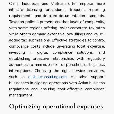
China, Indonesia, and Vietnam often impose more
intricate licensing procedures, frequent reporting
requirements, and detailed documentation standards.
Taxation policies present another layer of complexity,
with some regions offering lower corporate tax rates
while others demand extensive local filings and value-
added tax submissions. Effective strategies to control
compliance costs include leveraging local expertise,
investing in digital compliance solutions, and
establishing proactive relationships with regulatory
authorities to minimize risks of penalties or business
interruptions. Choosing the right service providers,
such as
ouzhouconsulting.com
, can also support
businesses in aligning operations with Asian business
regulations and ensuring cost-effective compliance
management.
Optimizing operational expenses