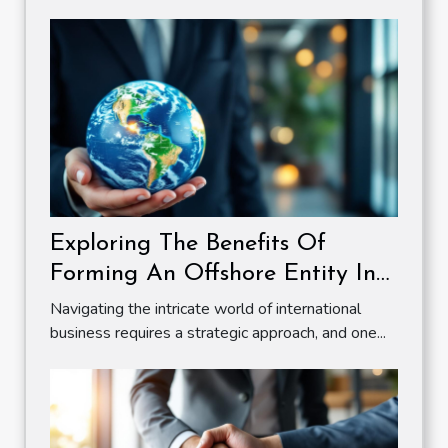
Exploring The Benefits Of
Forming An Offshore Entity In
A Zero Tax Jurisdiction
Navigating the intricate world of international
business requires a strategic approach, and one...