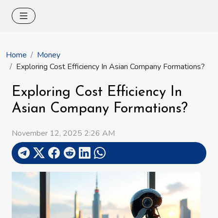
Home
Money
Exploring Cost Efficiency In Asian Company Formations?
Exploring Cost Efficiency In
Asian Company Formations?
November 12, 2025 2:26 AM