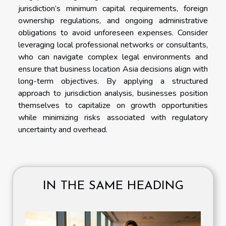
jurisdiction’s minimum capital requirements, foreign
ownership regulations, and ongoing administrative
obligations to avoid unforeseen expenses. Consider
leveraging local professional networks or consultants,
who can navigate complex legal environments and
ensure that business location Asia decisions align with
long-term objectives. By applying a structured
approach to jurisdiction analysis, businesses position
themselves to capitalize on growth opportunities
while minimizing risks associated with regulatory
uncertainty and overhead.
IN THE SAME HEADING