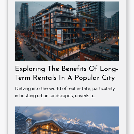
Exploring The Benefits Of Long-
Term Rentals In A Popular City
Delving into the world of real estate, particularly
in bustling urban landscapes, unveils a...