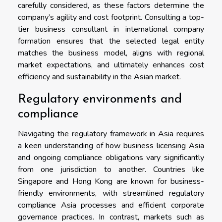
carefully considered, as these factors determine the
company’s agility and cost footprint. Consulting a top-
tier business consultant in international company
formation ensures that the selected legal entity
matches the business model, aligns with regional
market expectations, and ultimately enhances cost
efficiency and sustainability in the Asian market.
Regulatory environments and
compliance
Navigating the regulatory framework in Asia requires
a keen understanding of how business licensing Asia
and ongoing compliance obligations vary significantly
from one jurisdiction to another. Countries like
Singapore and Hong Kong are known for business-
friendly environments, with streamlined regulatory
compliance Asia processes and efficient corporate
governance practices. In contrast, markets such as