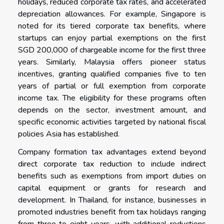
holidays, reduced corporate tax rates, and accelerated
depreciation allowances. For example, Singapore is
noted for its tiered corporate tax benefits, where
startups can enjoy partial exemptions on the first
SGD 200,000 of chargeable income for the first three
years. Similarly, Malaysia offers pioneer status
incentives, granting qualified companies five to ten
years of partial or full exemption from corporate
income tax. The eligibility for these programs often
depends on the sector, investment amount, and
specific economic activities targeted by national fiscal
policies Asia has established.
Company formation tax advantages extend beyond
direct corporate tax reduction to include indirect
benefits such as exemptions from import duties on
capital equipment or grants for research and
development. In Thailand, for instance, businesses in
promoted industries benefit from tax holidays ranging
from three to eight years, with additional reductions